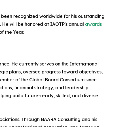
 been recognized worldwide for his outstanding
e. He will be honored at IAOTP's annual
awards
of the Year.
ce. He currently serves on the International
ic plans, oversee progress toward objectives,
 Member of the Global Board Consortium since
ions, financial strategy, and leadership
ping build future-ready, skilled, and diverse
ociations. Through BAARA Consulting and his