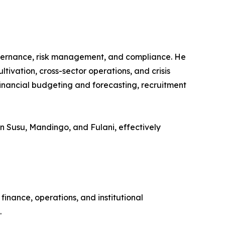
overnance, risk management, and compliance. He
tivation, cross-sector operations, and crisis
inancial budgeting and forecasting, recruitment
y in Susu, Mandingo, and Fulani, effectively
inance, operations, and institutional
.