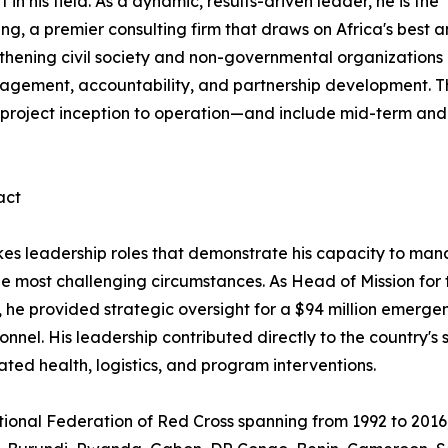
 his field. As a dynamic, results-driven leader, he is the
, a premier consulting firm that draws on Africa's best 
gthening civil society and non-governmental organizations
nagement, accountability, and partnership development. T
 project inception to operation—and include mid-term and
act
kes leadership roles that demonstrate his capacity to ma
he most challenging circumstances. As Head of Mission for
s, he provided strategic oversight for a $94 million emerg
onnel. His leadership contributed directly to the country'
ted health, logistics, and program interventions.
ational Federation of Red Cross spanning from 1992 to 2016