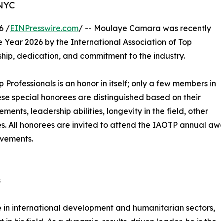
 NYC
6 /
EINPresswire.com
/ -- Moulaye Camara was recently
e Year 2026 by the International Association of Top
ship, dedication, and commitment to the industry.
p Professionals is an honor in itself; only a few members in
These special honorees are distinguished based on their
ts, leadership abilities, longevity in the field, other
ies. All honorees are invited to attend the IAOTP annual a
evements.
s
e in international development and humanitarian sectors,