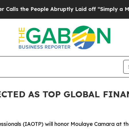
ople Abruptly Laid off “Simply a Math Problem
CTED AS TOP GLOBAL FINA
essionals (IAOTP) will honor Moulaye Camara at th