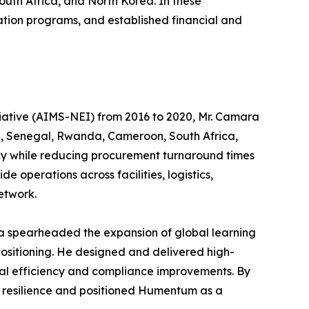
uth Africa, and North Korea. In these
cation programs, and established financial and
itiative (AIMS-NEI) from 2016 to 2020, Mr. Camara
na, Senegal, Rwanda, Cameroon, South Africa,
ncy while reducing procurement turnaround times
operations across facilities, logistics,
etwork.
ra spearheaded the expansion of global learning
ositioning. He designed and delivered high-
al efficiency and compliance improvements. By
ng resilience and positioned Humentum as a