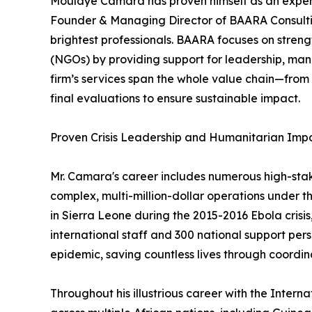
Moulaye Camara has proven himself as an expert in
Founder & Managing Director of BAARA Consulting
brightest professionals. BAARA focuses on stren
(NGOs) by providing support for leadership, ma
firm’s services span the whole value chain—from
final evaluations to ensure sustainable impact.
Proven Crisis Leadership and Humanitarian Imp
Mr. Camara's career includes numerous high-sta
complex, multi-million-dollar operations under t
in Sierra Leone during the 2015-2016 Ebola crisi
international staff and 300 national support pers
epidemic, saving countless lives through coordina
Throughout his illustrious career with the Intern