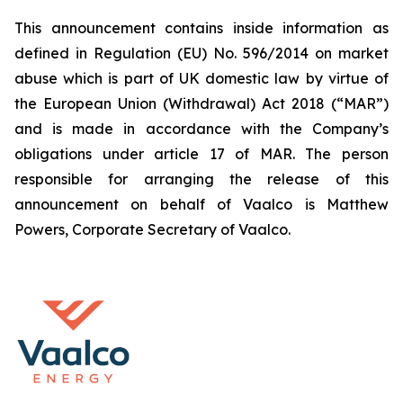
This announcement contains inside information as
defined in Regulation (EU) No. 596/2014 on market
abuse which is part of UK domestic law by virtue of
the European Union (Withdrawal) Act 2018 (“MAR”)
and is made in accordance with the Company’s
obligations under article 17 of MAR. The person
responsible for arranging the release of this
announcement on behalf of Vaalco is Matthew
Powers, Corporate Secretary of Vaalco.