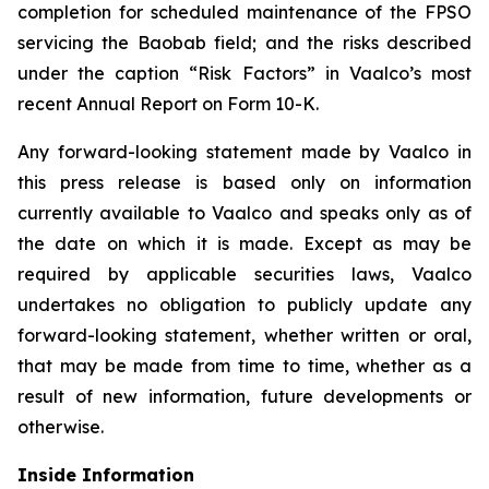
completion for scheduled maintenance of the FPSO
servicing the Baobab field; and the risks described
under the caption “Risk Factors” in Vaalco’s most
recent Annual Report on Form 10-K.
Any forward-looking statement made by Vaalco in
this press release is based only on information
currently available to Vaalco and speaks only as of
the date on which it is made. Except as may be
required by applicable securities laws, Vaalco
undertakes no obligation to publicly update any
forward-looking statement, whether written or oral,
that may be made from time to time, whether as a
result of new information, future developments or
otherwise.
Inside Information