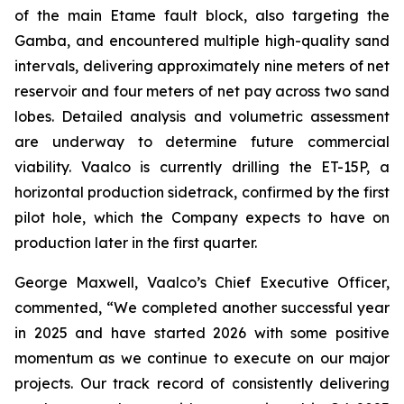
of the main Etame fault block, also targeting the
Gamba, and encountered multiple high-quality sand
intervals, delivering approximately nine meters of net
reservoir and four meters of net pay across two sand
lobes. Detailed analysis and volumetric assessment
are underway to determine future commercial
viability. Vaalco is currently drilling the ET-15P, a
horizontal production sidetrack, confirmed by the first
pilot hole, which the Company expects to have on
production later in the first quarter.
George Maxwell, Vaalco’s Chief Executive Officer,
commented, “We completed another successful year
in 2025 and have started 2026 with some positive
momentum as we continue to execute on our major
projects. Our track record of consistently delivering