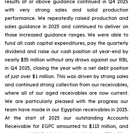
results at or above guidance continued in Q4 2025
with very strong sales and solid production
performance. We repeatedly raised production and
sales guidance in 2025 and continued to deliver on
those increased guidance ranges. We were able to
fund all cash capital expenditures, pay the quarterly
dividend and raise our cash position at year-end by
nearly $35 million without any draws against our RBL
in Q4 2025, closing the year with a net debt position
of just over $1 million. This was driven by strong sales
and continued strong collection from our receivables,
where all of our aged receivables are now current.
We are particularly pleased with the progress our
team have made in our Egyptian receivables in 2025.
At the start of 2025 our outstanding Accounts
Receivable for EGPC amounted to $113 million, and