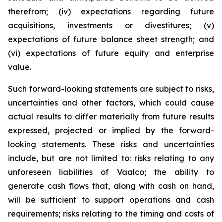
therefrom; (iv) expectations regarding future
acquisitions, investments or divestitures; (v)
expectations of future balance sheet strength; and
(vi) expectations of future equity and enterprise
value.
Such forward-looking statements are subject to risks,
uncertainties and other factors, which could cause
actual results to differ materially from future results
expressed, projected or implied by the forward-
looking statements. These risks and uncertainties
include, but are not limited to: risks relating to any
unforeseen liabilities of Vaalco; the ability to
generate cash flows that, along with cash on hand,
will be sufficient to support operations and cash
requirements; risks relating to the timing and costs of