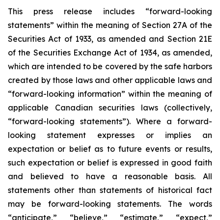
This press release includes “forward-looking
statements” within the meaning of Section 27A of the
Securities Act of 1933, as amended and Section 21E
of the Securities Exchange Act of 1934, as amended,
which are intended to be covered by the safe harbors
created by those laws and other applicable laws and
“forward-looking information” within the meaning of
applicable Canadian securities laws (collectively,
“forward-looking statements”). Where a forward-
looking statement expresses or implies an
expectation or belief as to future events or results,
such expectation or belief is expressed in good faith
and believed to have a reasonable basis. All
statements other than statements of historical fact
may be forward-looking statements. The words
“anticipate,” “believe,” “estimate,” “expect,”