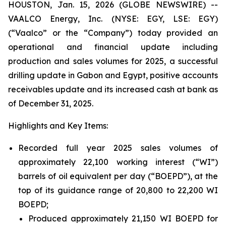
HOUSTON, Jan. 15, 2026 (GLOBE NEWSWIRE) --
VAALCO Energy, Inc. (NYSE: EGY, LSE: EGY)
(“Vaalco” or the “Company”) today provided an
operational and financial update including
production and sales volumes for 2025, a successful
drilling update in Gabon and Egypt, positive accounts
receivables update and its increased cash at bank as
of December 31, 2025.
Highlights and Key Items:
Recorded full year 2025 sales volumes of
approximately 22,100 working interest (“WI”)
barrels of oil equivalent per day (“BOEPD”), at the
top of its guidance range of 20,800 to 22,200 WI
BOEPD;
Produced approximately 21,150 WI BOEPD for