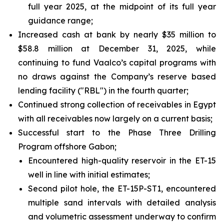
full year 2025, at the midpoint of its full year
guidance range;
Increased cash at bank by nearly $35 million to
$58.8 million at December 31, 2025, while
continuing to fund Vaalco’s capital programs with
no draws against the Company’s reserve based
lending facility ("RBL") in the fourth quarter;
Continued strong collection of receivables in Egypt
with all receivables now largely on a current basis;
Successful start to the Phase Three Drilling
Program offshore Gabon;
Encountered high-quality reservoir in the ET-15
well in line with initial estimates;
Second pilot hole, the ET-15P-ST1, encountered
multiple sand intervals with detailed analysis
and volumetric assessment underway to confirm