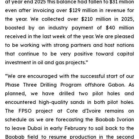
at year end 2025 this balance had fallen to $31 million
even after invoicing over $129 million in revenue for
the year. We collected over $210 million in 2025,
boosted by an industry payment of $40 million
received in the last week of the year. We are pleased
to be working with strong partners and host nations
that continue to be very positive toward capital
investment in oil and gas projects.”
“We are encouraged with the successful start of our
Phase Three Drilling Program offshore Gabon. As
planned, we have drilled two pilot holes and
encountered high-quality sands in both pilot holes.
The FPSO project at Cote d'Ivoire remains on
schedule as we are forecasting the Baobab Ivorian
to leave Dubai in early February to sail back to the
Baobab field to resume production in the second