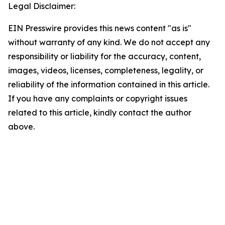
Legal Disclaimer:
EIN Presswire provides this news content "as is"
without warranty of any kind. We do not accept any
responsibility or liability for the accuracy, content,
images, videos, licenses, completeness, legality, or
reliability of the information contained in this article.
If you have any complaints or copyright issues
related to this article, kindly contact the author
above.