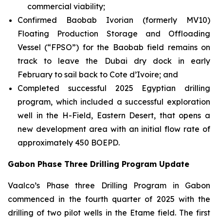
commercial viability;
Confirmed Baobab Ivorian (formerly MV10)
Floating Production Storage and Offloading
Vessel (“FPSO”) for the Baobab field remains on
track to leave the Dubai dry dock in early
February to sail back to Cote d’Ivoire; and
Completed successful 2025 Egyptian drilling
program, which included a successful exploration
well in the H-Field, Eastern Desert, that opens a
new development area with an initial flow rate of
approximately 450 BOEPD.
Gabon Phase Three Drilling Program Update
Vaalco’s Phase three Drilling Program in Gabon
commenced in the fourth quarter of 2025 with the
drilling of two pilot wells in the Etame field. The first