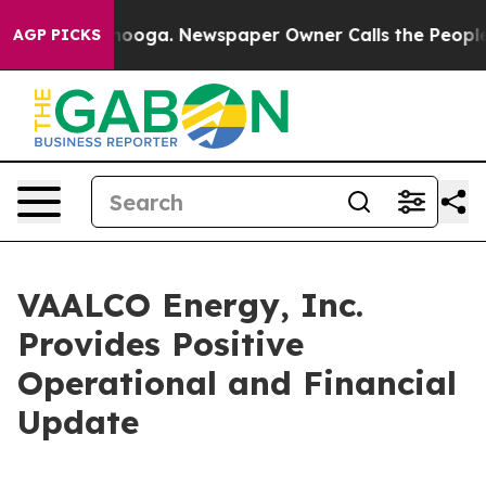
attanooga. Newspaper Owner Calls the People Abruptl
AGP PICKS
VAALCO Energy, Inc.
Provides Positive
Operational and Financial
Update