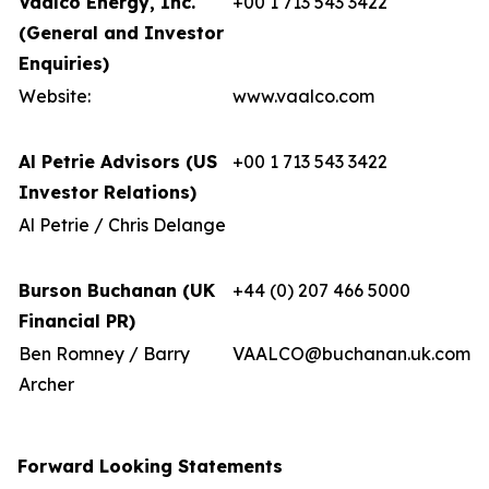
Vaalco Energy, Inc.
+00 1 713 543 3422
(General and Investor
Enquiries)
Website:
www.vaalco.com
Al Petrie Advisors (US
+00 1 713 543 3422
Investor Relations)
Al Petrie / Chris Delange
Burson Buchanan (UK
+44 (0) 207 466 5000
Financial PR)
Ben Romney / Barry
VAALCO@buchanan.uk.com
Archer
Forward Looking Statements