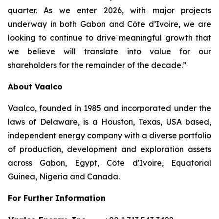
quarter. As we enter 2026, with major projects
underway in both Gabon and Côte d’Ivoire, we are
looking to continue to drive meaningful growth that
we believe will translate into value for our
shareholders for the remainder of the decade.”
About Vaalco
Vaalco, founded in 1985 and incorporated under the
laws of Delaware, is a Houston, Texas, USA based,
independent energy company with a diverse portfolio
of production, development and exploration assets
across Gabon, Egypt, Côte d'Ivoire, Equatorial
Guinea, Nigeria and Canada.
For Further Information