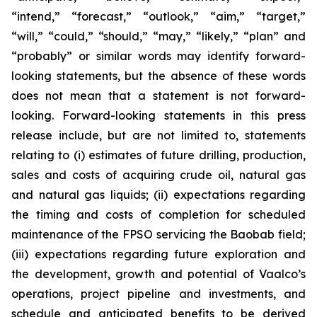
“intend,” “forecast,” “outlook,” “aim,” “target,”
“will,” “could,” “should,” “may,” “likely,” “plan” and
“probably” or similar words may identify forward-
looking statements, but the absence of these words
does not mean that a statement is not forward-
looking. Forward-looking statements in this press
release include, but are not limited to, statements
relating to (i) estimates of future drilling, production,
sales and costs of acquiring crude oil, natural gas
and natural gas liquids; (ii) expectations regarding
the timing and costs of completion for scheduled
maintenance of the FPSO servicing the Baobab field;
(iii) expectations regarding future exploration and
the development, growth and potential of Vaalco’s
operations, project pipeline and investments, and
schedule and anticipated benefits to be derived