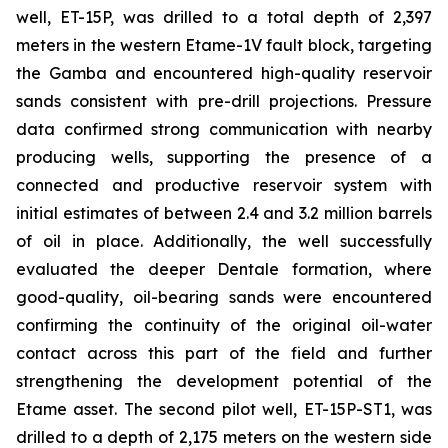
well, ET-15P, was drilled to a total depth of 2,397
meters in the western Etame-1V fault block, targeting
the Gamba and encountered high-quality reservoir
sands consistent with pre-drill projections. Pressure
data confirmed strong communication with nearby
producing wells, supporting the presence of a
connected and productive reservoir system with
initial estimates of between 2.4 and 3.2 million barrels
of oil in place. Additionally, the well successfully
evaluated the deeper Dentale formation, where
good-quality, oil-bearing sands were encountered
confirming the continuity of the original oil-water
contact across this part of the field and further
strengthening the development potential of the
Etame asset. The second pilot well, ET-15P-ST1, was
drilled to a depth of 2,175 meters on the western side